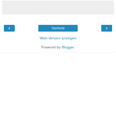
‹
›
Startseite
Web-Version anzeigen
Powered by
Blogger
.