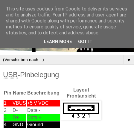
This site uses cookies from Google to deliver its services
and to analyze traffic. Your IP address and user-agent are
shared with Google along with performance and security
metrics to ensure quality of service, generate usage
statistics, and to detect and address abuse.
LEARN MORE
GOT IT
▼
USB
-Pinbelegung
Layout
Pin
Name
Beschreibung
Frontansicht
1
VBUS
+5 V VDC
2
D-
Data -
3
D+
Data +
4
GND
Ground